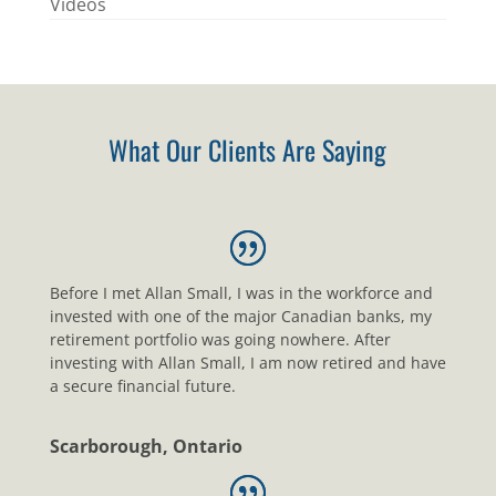
Videos
What Our Clients Are Saying
Before I met Allan Small, I was in the workforce and
invested with one of the major Canadian banks, my
retirement portfolio was going nowhere. After
investing with Allan Small, I am now retired and have
a secure financial future.
Scarborough, Ontario