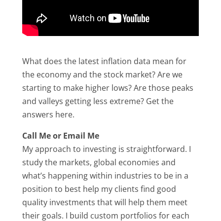
What does the latest inflation data mean for
the economy and the stock market? Are we
starting to make higher lows? Are those peaks
and valleys getting less extreme? Get the
answers here.
Call Me or Email Me
My approach to investing is straightforward. I
study the markets, global economies and
what’s happening within industries to be in a
position to best help my clients find good
quality investments that will help them meet
their goals. I build custom portfolios for each