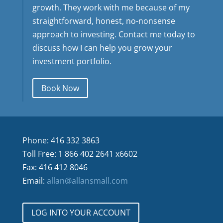
growth. They work with me because of my
straightforward, honest, no-nonsense
approach to investing. Contact me today to
discuss how I can help you grow your
investment portfolio.
Book Now
Phone: 416 332 3863
Toll Free: 1 866 402 2641 x6602
Fax: 416 412 8046
Email:
allan@allansmall.com
LOG INTO YOUR ACCOUNT