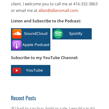
client. I welcome you to call me at 416-332-3863
or email me at
allan@allansmall.com
.
Listen and Subscribe to the Podcast:
Subscribe to my YouTube Channel:
Recent Posts
‘If I had to say buy, hold or sale, I would say it’s