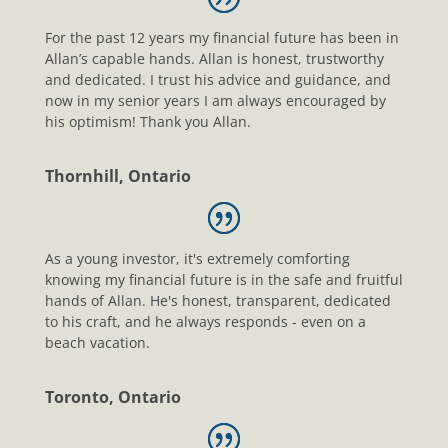
For the past 12 years my financial future has been in
Allan’s capable hands. Allan is honest, trustworthy
and dedicated. I trust his advice and guidance, and
now in my senior years I am always encouraged by
his optimism! Thank you Allan.
Thornhill, Ontario
As a young investor, it's extremely comforting
knowing my financial future is in the safe and fruitful
hands of Allan. He's honest, transparent, dedicated
to his craft, and he always responds - even on a
beach vacation.
Toronto, Ontario