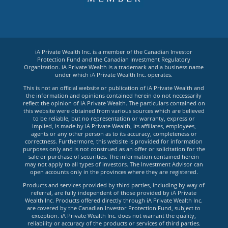
iA Private Wealth Inc. is a member of the Canadian Investor
Protection Fund and the Canadian Investment Regulatory
Organization. iA Private Wealth is a trademark and a business name
under which iA Private Wealth Inc. operates.
This is not an official website or publication of iA Private Wealth and
the information and opinions contained herein do not necessarily
reflect the opinion of iA Private Wealth. The particulars contained on
this website were obtained from various sources which are believed
to be reliable, but no representation or warranty, express or
implied, is made by iA Private Wealth, its affiliates, employees,
agents or any other person as to its accuracy, completeness or
correctness. Furthermore, this website is provided for information
purposes only and is not construed as an offer or solicitation for the
sale or purchase of securities. The information contained herein
may not apply to all types of investors. The Investment Advisor can
open accounts only in the provinces where they are registered.
Products and services provided by third parties, including by way of
referral, are fully independent of those provided by iA Private
Wealth Inc. Products offered directly through iA Private Wealth Inc.
are covered by the Canadian Investor Protection Fund, subject to
exception. iA Private Wealth Inc. does not warrant the quality,
reliability or accuracy of the products or services of third parties.