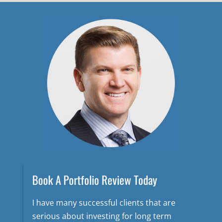
Book A Portfolio Review Today
I have many successful clients that are
serious about investing for long term