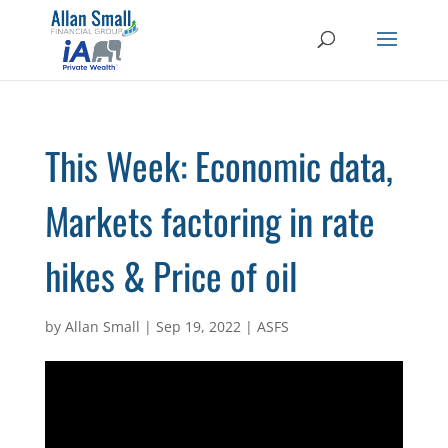
This Week: Economic data,
Markets factoring in rate
hikes & Price of oil
by
Allan Small
|
Sep 19, 2022
|
ASFS