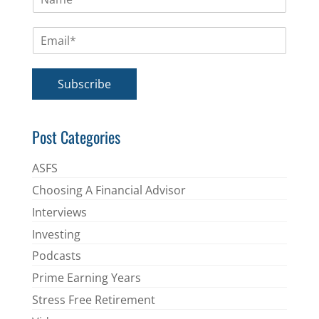
a
m
E
e
m
*
a
i
Subscribe
l
*
Post Categories
ASFS
Choosing A Financial Advisor
Interviews
Investing
Podcasts
Prime Earning Years
Stress Free Retirement