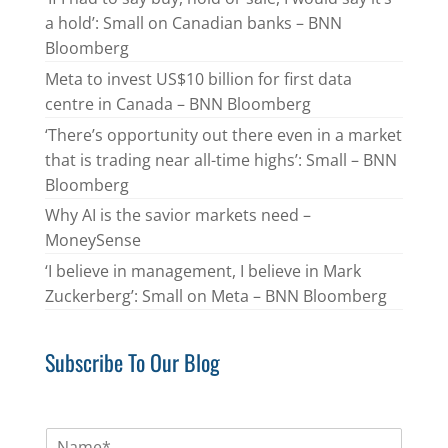
a hold’: Small on Canadian banks – BNN
Bloomberg
Meta to invest US$10 billion for first data
centre in Canada – BNN Bloomberg
‘There’s opportunity out there even in a market
that is trading near all-time highs’: Small – BNN
Bloomberg
Why AI is the savior markets need –
MoneySense
‘I believe in management, I believe in Mark
Zuckerberg’: Small on Meta – BNN Bloomberg
Subscribe To Our Blog
N