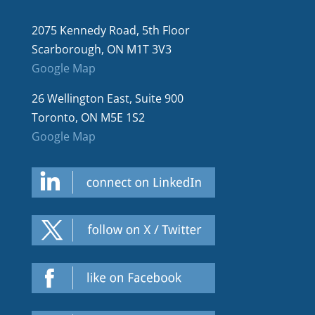
2075 Kennedy Road, 5th Floor
Scarborough, ON M1T 3V3
Google Map
26 Wellington East, Suite 900
Toronto, ON M5E 1S2
Google Map