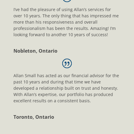
I’ve had the pleasure of using Allan’s services for
over 10 years. The only thing that has impressed me
more than his responsiveness and overall
professionalism has been the results. Amazing! I’m
looking forward to another 10 years of success!
Nobleton, Ontario
Allan Small has acted as our financial advisor for the
past 10 years and during that time we have
developed a relationship built on trust and honesty.
With Allan’s expertise, our portfolio has produced
excellent results on a consistent basis.
Toronto, Ontario