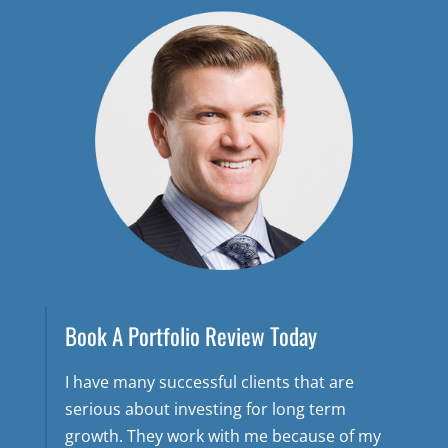
Book A Portfolio Review Today
I have many successful clients that are
serious about investing for long term
growth. They work with me because of my