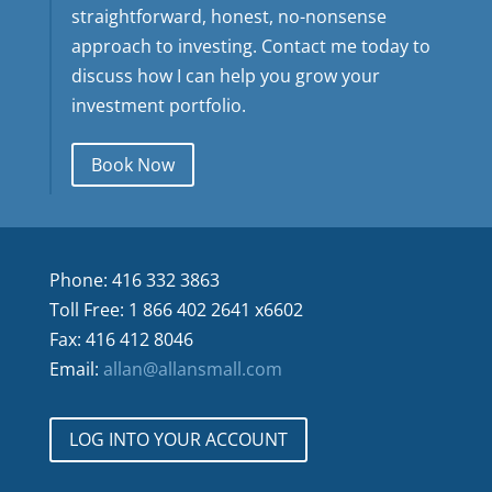
straightforward, honest, no-nonsense
approach to investing. Contact me today to
discuss how I can help you grow your
investment portfolio.
Book Now
Phone: 416 332 3863
Toll Free: 1 866 402 2641 x6602
Fax: 416 412 8046
Email:
allan@allansmall.com
LOG INTO YOUR ACCOUNT