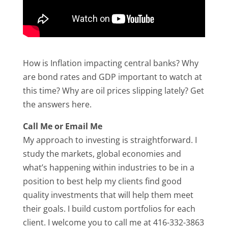
How is Inflation impacting central banks? Why
are bond rates and GDP important to watch at
this time? Why are oil prices slipping lately? Get
the answers here.
Call Me or Email Me
My approach to investing is straightforward. I
study the markets, global economies and
what’s happening within industries to be in a
position to best help my clients find good
quality investments that will help them meet
their goals. I build custom portfolios for each
client. I welcome you to call me at 416-332-3863