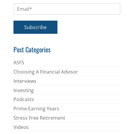
m
E
e
m
*
a
i
Subscribe
l
*
Post Categories
ASFS
Choosing A Financial Advisor
Interviews
Investing
Podcasts
Prime Earning Years
Stress Free Retirement
Videos