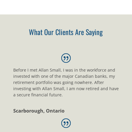
What Our Clients Are Saying
Before I met Allan Small, I was in the workforce and
invested with one of the major Canadian banks, my
retirement portfolio was going nowhere. After
investing with Allan Small, I am now retired and have
a secure financial future.
Scarborough, Ontario