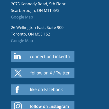
2075 Kennedy Road, 5th Floor
Scarborough, ON M1T 3V3
Google Map
26 Wellington East, Suite 900
Toronto, ON M5E 1S2
Google Map