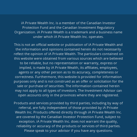
iA Private Wealth Inc. is a member of the Canadian Investor
Protection Fund and the Canadian Investment Regulatory
Organization. iA Private Wealth is a trademark and a business name
under which iA Private Wealth Inc. operates.
This is not an official website or publication of iA Private Wealth and
the information and opinions contained herein do not necessarily
reflect the opinion of iA Private Wealth. The particulars contained on
this website were obtained from various sources which are believed
to be reliable, but no representation or warranty, express or
implied, is made by iA Private Wealth, its affiliates, employees,
agents or any other person as to its accuracy, completeness or
correctness. Furthermore, this website is provided for information
purposes only and is not construed as an offer or solicitation for the
sale or purchase of securities. The information contained herein
may not apply to all types of investors. The Investment Advisor can
open accounts only in the provinces where they are registered.
Products and services provided by third parties, including by way of
referral, are fully independent of those provided by iA Private
Wealth Inc. Products offered directly through iA Private Wealth Inc.
are covered by the Canadian Investor Protection Fund, subject to
exception. iA Private Wealth Inc. does not warrant the quality,
reliability or accuracy of the products or services of third parties.
Please speak to your advisor if you have any questions.