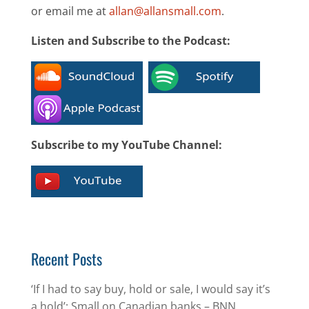
or email me at
allan@allansmall.com
.
Listen and Subscribe to the Podcast:
Subscribe to my YouTube Channel:
Recent Posts
‘If I had to say buy, hold or sale, I would say it’s
a hold’: Small on Canadian banks – BNN