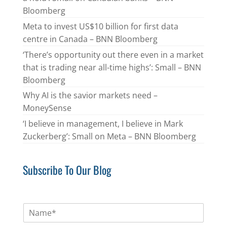
Bloomberg
Meta to invest US$10 billion for first data
centre in Canada – BNN Bloomberg
‘There’s opportunity out there even in a market
that is trading near all-time highs’: Small – BNN
Bloomberg
Why AI is the savior markets need –
MoneySense
‘I believe in management, I believe in Mark
Zuckerberg’: Small on Meta – BNN Bloomberg
Subscribe To Our Blog
N
a