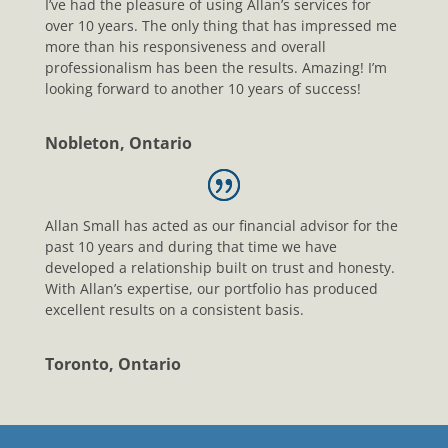
I’ve had the pleasure of using Allan’s services for
over 10 years. The only thing that has impressed me
more than his responsiveness and overall
professionalism has been the results. Amazing! I’m
looking forward to another 10 years of success!
Nobleton, Ontario
Allan Small has acted as our financial advisor for the
past 10 years and during that time we have
developed a relationship built on trust and honesty.
With Allan’s expertise, our portfolio has produced
excellent results on a consistent basis.
Toronto, Ontario