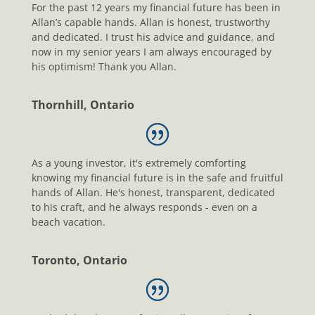
For the past 12 years my financial future has been in
Allan’s capable hands. Allan is honest, trustworthy
and dedicated. I trust his advice and guidance, and
now in my senior years I am always encouraged by
his optimism! Thank you Allan.
Thornhill, Ontario
As a young investor, it's extremely comforting
knowing my financial future is in the safe and fruitful
hands of Allan. He's honest, transparent, dedicated
to his craft, and he always responds - even on a
beach vacation.
Toronto, Ontario