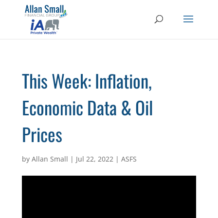
This Week: Inflation,
Economic Data & Oil
Prices
by
Allan Small
|
Jul 22, 2022
|
ASFS