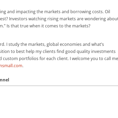
ing and impacting the markets and borrowing costs. Oil
invest? Investors watching rising markets are wondering abou
” Is that true when it comes to the markets?
rd. I study the markets, global economies and what’s
ition to best help my clients find good quality investments
ld custom portfolios for each client. I welcome you to call m
ansmall.com
.
annel