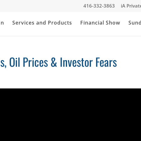
416-332-3863
iA Priva
an
Services and Products
Financial Show
Sun
s, Oil Prices & Investor Fears