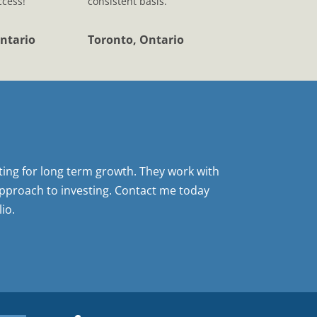
ccess!
consistent basis.
ntario
Toronto, Ontario
sting for long term growth. They work with
pproach to investing. Contact me today
io.