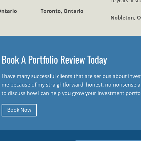
10 years of su
Ontario
Toronto, Ontario
Nobleton, O
Book A Portfolio Review Today
I have many successful clients that are serious about inve
me because of my straightforward, honest, no-nonsense a
to discuss how I can help you grow your investment portfol
Book Now