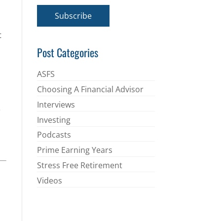
a
i
Subscribe
l
*
t
Post Categories
ASFS
Choosing A Financial Advisor
Interviews
e
Investing
Podcasts
Prime Earning Years
Stress Free Retirement
Videos