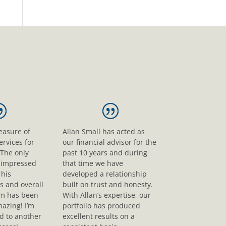
leasure of
Allan Small has acted as
ervices for
our financial advisor for the
 The only
past 10 years and during
s impressed
that time we have
his
developed a relationship
s and overall
built on trust and honesty.
sm has been
With Allan’s expertise, our
mazing! I’m
portfolio has produced
d to another
excellent results on a