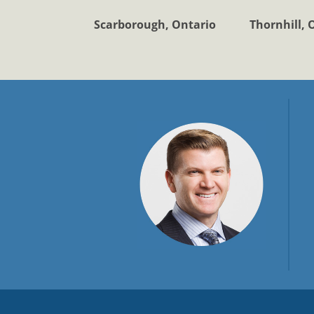
Scarborough, Ontario
Thornhill, 