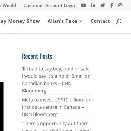
te Wealth
Customer Account Login
day Money Show
Allan’s Take
Contact
Recent Posts
‘If I had to say buy, hold or sale,
I would say it’s a hold’: Small on
Canadian banks – BNN
Bloomberg
Meta to invest US$10 billion for
first data centre in Canada –
BNN Bloomberg
‘There’s opportunity out there
even in a market that is trading