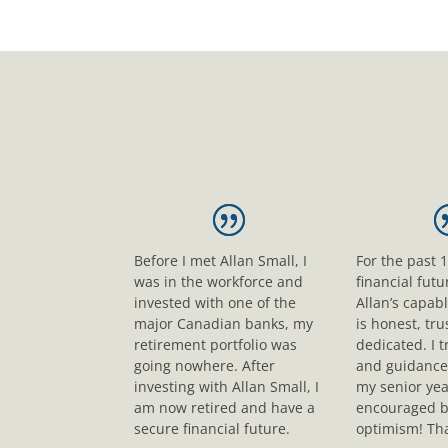
Before I met Allan Small, I
For the past 
was in the workforce and
financial fut
invested with one of the
Allan’s capab
major Canadian banks, my
is honest, tr
retirement portfolio was
dedicated. I t
going nowhere. After
and guidance
investing with Allan Small, I
my senior yea
am now retired and have a
encouraged b
secure financial future.
optimism! Tha