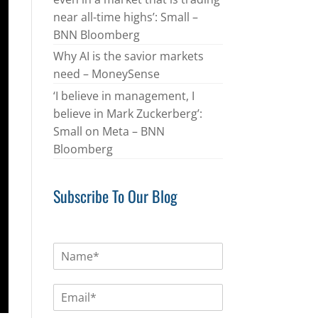
near all-time highs’: Small –
BNN Bloomberg
Why AI is the savior markets
need – MoneySense
‘I believe in management, I
believe in Mark Zuckerberg’:
Small on Meta – BNN
Bloomberg
Subscribe To Our Blog
N
a
m
E
e
m
*