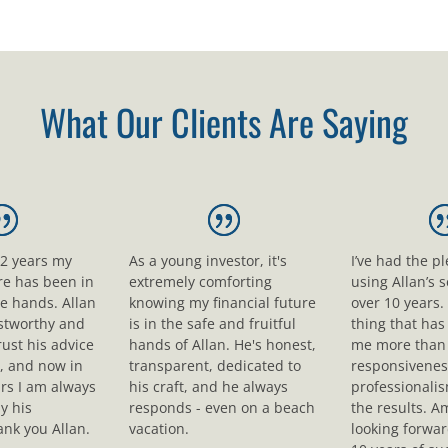
What Our Clients Are Saying
12 years my
As a young investor, it's
I’ve had the p
ure has been in
extremely comforting
using Allan’s s
le hands. Allan
knowing my financial future
over 10 years.
ustworthy and
is in the safe and fruitful
thing that ha
rust his advice
hands of Allan. He's honest,
me more than 
, and now in
transparent, dedicated to
responsivenes
rs I am always
his craft, and he always
professionali
y his
responds - even on a beach
the results. A
nk you Allan.
vacation.
looking forwar