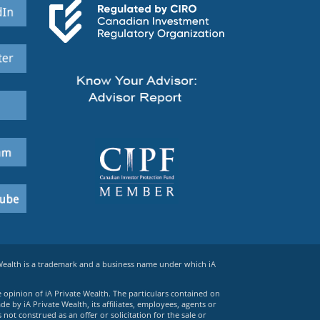
 Wealth is a trademark and a business name under which iA
e opinion of iA Private Wealth. The particulars contained on
 by iA Private Wealth, its affiliates, employees, agents or
ot construed as an offer or solicitation for the sale or