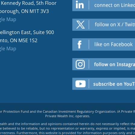
 Kennedy Road, 5th Floor
borough, ON M1T 3V3
le Map
ellington East, Suite 900
nto, ON M5E 1S2
le Map
tor Protection Fund and the Canadian Investment Regulatory Organization. iA Private
Private Wealth Inc. operates.
e Wealth and the information and opinions contained herein do not necessarily reflect th
believed to be reliable, but no representation or warranty, express or implied, is made
rrectness. Furthermore, this website is provided for information purposes only and is n