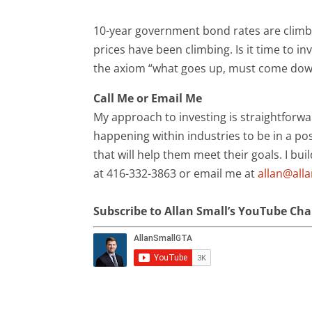
10-year government bond rates are climb
prices have been climbing. Is it time to 
the axiom “what goes up, must come down.
Call Me or Email Me
My approach to investing is straightforwa
happening within industries to be in a pos
that will help them meet their goals. I bui
at 416-332-3863 or email me at
allan@all
Subscribe to Allan Small’s YouTube Ch