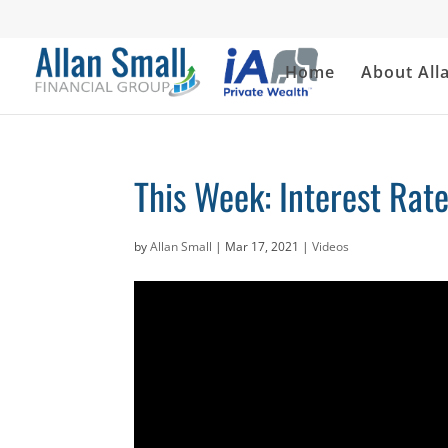
Home
About All
This Week: Interest Rate
by
Allan Small
|
Mar 17, 2021
|
Videos