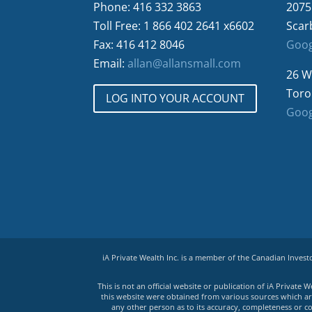
Phone: 416 332 3863
2075
Toll Free: 1 866 402 2641 x6602
Scar
Fax: 416 412 8046
Goog
Email:
allan@allansmall.com
26 W
Toro
LOG INTO YOUR ACCOUNT
Goog
iA Private Wealth Inc. is a member of the Canadian Inves
This is not an official website or publication of iA Privat
this website were obtained from various sources which are 
any other person as to its accuracy, completeness or co