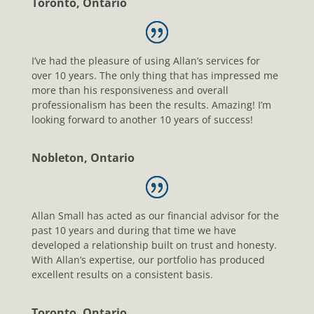
Toronto, Ontario
I’ve had the pleasure of using Allan’s services for
over 10 years. The only thing that has impressed me
more than his responsiveness and overall
professionalism has been the results. Amazing! I’m
looking forward to another 10 years of success!
Nobleton, Ontario
Allan Small has acted as our financial advisor for the
past 10 years and during that time we have
developed a relationship built on trust and honesty.
With Allan’s expertise, our portfolio has produced
excellent results on a consistent basis.
Toronto, Ontario