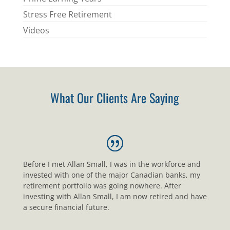
Stress Free Retirement
Videos
What Our Clients Are Saying
Before I met Allan Small, I was in the workforce and
invested with one of the major Canadian banks, my
retirement portfolio was going nowhere. After
investing with Allan Small, I am now retired and have
a secure financial future.