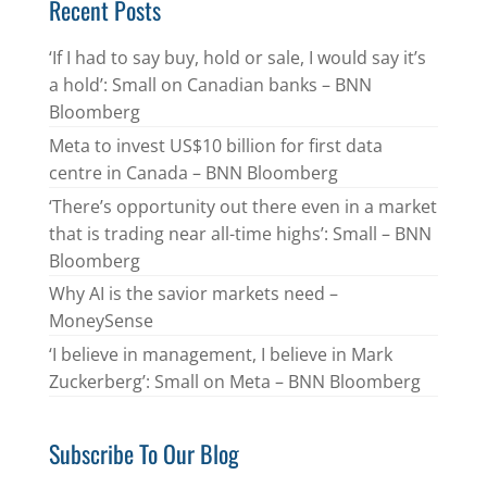
Recent Posts
‘If I had to say buy, hold or sale, I would say it’s
a hold’: Small on Canadian banks – BNN
Bloomberg
Meta to invest US$10 billion for first data
centre in Canada – BNN Bloomberg
‘There’s opportunity out there even in a market
that is trading near all-time highs’: Small – BNN
Bloomberg
Why AI is the savior markets need –
MoneySense
‘I believe in management, I believe in Mark
Zuckerberg’: Small on Meta – BNN Bloomberg
Subscribe To Our Blog