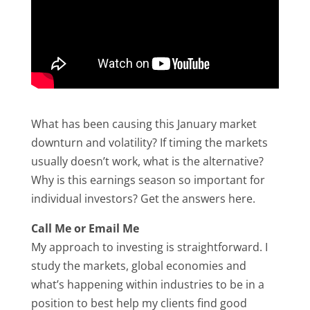
What has been causing this January market
downturn and volatility? If timing the markets
usually doesn’t work, what is the alternative?
Why is this earnings season so important for
individual investors? Get the answers here.
Call Me or Email Me
My approach to investing is straightforward. I
study the markets, global economies and
what’s happening within industries to be in a
position to best help my clients find good