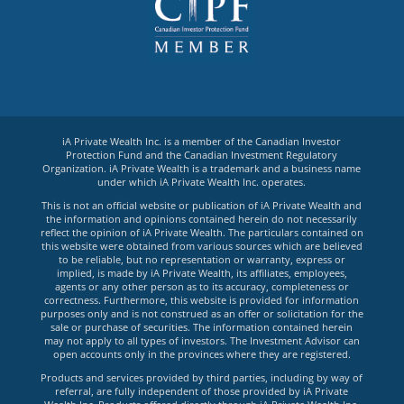
iA Private Wealth Inc. is a member of the Canadian Investor
Protection Fund and the Canadian Investment Regulatory
Organization. iA Private Wealth is a trademark and a business name
under which iA Private Wealth Inc. operates.
This is not an official website or publication of iA Private Wealth and
the information and opinions contained herein do not necessarily
reflect the opinion of iA Private Wealth. The particulars contained on
this website were obtained from various sources which are believed
to be reliable, but no representation or warranty, express or
implied, is made by iA Private Wealth, its affiliates, employees,
agents or any other person as to its accuracy, completeness or
correctness. Furthermore, this website is provided for information
purposes only and is not construed as an offer or solicitation for the
sale or purchase of securities. The information contained herein
may not apply to all types of investors. The Investment Advisor can
open accounts only in the provinces where they are registered.
Products and services provided by third parties, including by way of
referral, are fully independent of those provided by iA Private