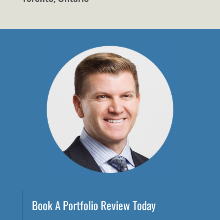
Book A Portfolio Review Today