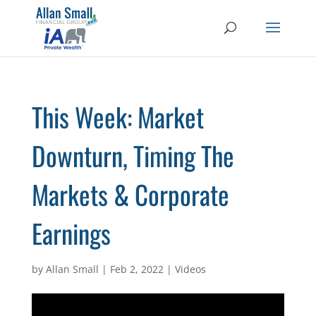
This Week: Market
Downturn, Timing The
Markets & Corporate
Earnings
by
Allan Small
|
Feb 2, 2022
|
Videos