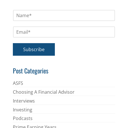
N
a
m
E
e
m
*
a
i
Subscribe
l
*
Post Categories
ASFS
Choosing A Financial Advisor
Interviews
Investing
Podcasts
Prime Earning Years