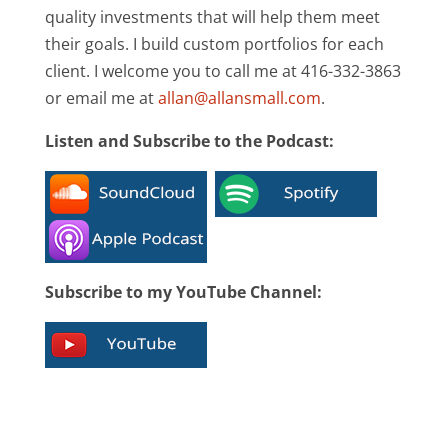
quality investments that will help them meet
their goals. I build custom portfolios for each
client. I welcome you to call me at 416-332-3863
or email me at
allan@allansmall.com
.
Listen and Subscribe to the Podcast:
Subscribe to my YouTube Channel: