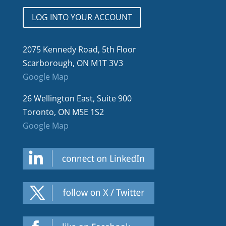
LOG INTO YOUR ACCOUNT
2075 Kennedy Road, 5th Floor
Scarborough, ON M1T 3V3
Google Map
26 Wellington East, Suite 900
Toronto, ON M5E 1S2
Google Map