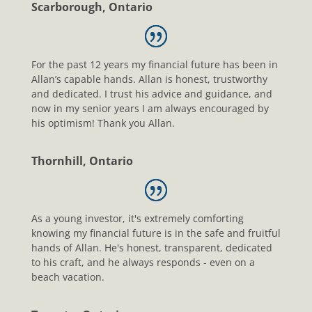
Scarborough, Ontario
For the past 12 years my financial future has been in
Allan’s capable hands. Allan is honest, trustworthy
and dedicated. I trust his advice and guidance, and
now in my senior years I am always encouraged by
his optimism! Thank you Allan.
Thornhill, Ontario
As a young investor, it's extremely comforting
knowing my financial future is in the safe and fruitful
hands of Allan. He's honest, transparent, dedicated
to his craft, and he always responds - even on a
beach vacation.