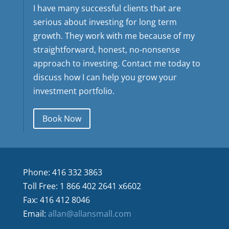
I have many successful clients that are
serious about investing for long term
growth. They work with me because of my
straightforward, honest, no-nonsense
approach to investing. Contact me today to
discuss how I can help you grow your
investment portfolio.
Book Now
Phone: 416 332 3863
Toll Free: 1 866 402 2641 x6602
Fax: 416 412 8046
Email:
allan@allansmall.com