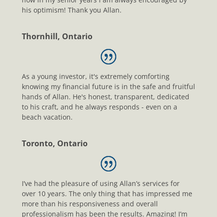
his optimism! Thank you Allan.
Thornhill, Ontario
As a young investor, it's extremely comforting
knowing my financial future is in the safe and fruitful
hands of Allan. He's honest, transparent, dedicated
to his craft, and he always responds - even on a
beach vacation.
Toronto, Ontario
I’ve had the pleasure of using Allan’s services for
over 10 years. The only thing that has impressed me
more than his responsiveness and overall
professionalism has been the results. Amazing! I’m