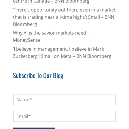
centre in Canada – BNN Bloomberg
‘There’s opportunity out there even in a market
that is trading near all-time highs’: Small – BNN
Bloomberg
Why AI is the savior markets need –
MoneySense
‘I believe in management, I believe in Mark
Zuckerberg’: Small on Meta – BNN Bloomberg
Subscribe To Our Blog
N
a
m
E
e
m
*
a