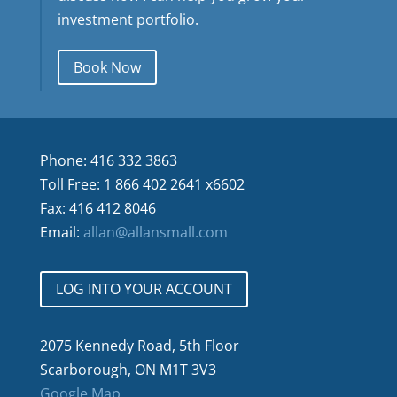
investment portfolio.
Book Now
Phone: 416 332 3863
Toll Free: 1 866 402 2641 x6602
Fax: 416 412 8046
Email:
allan@allansmall.com
LOG INTO YOUR ACCOUNT
2075 Kennedy Road, 5th Floor
Scarborough, ON M1T 3V3
Google Map