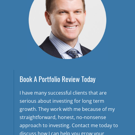
Book A Portfolio Review Today
I have many successful clients that are
serious about investing for long term
growth. They work with me because of my
straightforward, honest, no-nonsense
approach to investing. Contact me today to
discuss how I can help you grow your