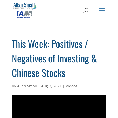
This Week: Positives /
Negatives of Investing &
Chinese Stocks
by
Allan Small
|
Aug 3, 2021
|
Videos