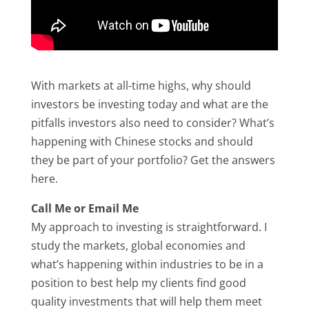
With markets at all-time highs, why should
investors be investing today and what are the
pitfalls investors also need to consider? What’s
happening with Chinese stocks and should
they be part of your portfolio? Get the answers
here.
Call Me or Email Me
My approach to investing is straightforward. I
study the markets, global economies and
what’s happening within industries to be in a
position to best help my clients find good
quality investments that will help them meet