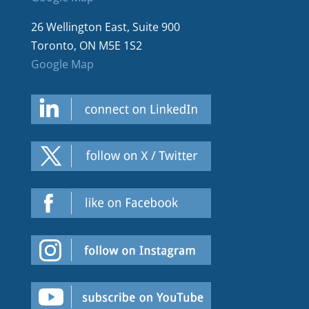
26 Wellington East, Suite 900
Toronto, ON M5E 1S2
Google Map