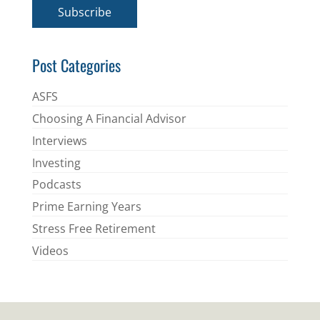
i
Subscribe
l
*
Post Categories
ASFS
Choosing A Financial Advisor
Interviews
Investing
Podcasts
Prime Earning Years
Stress Free Retirement
Videos