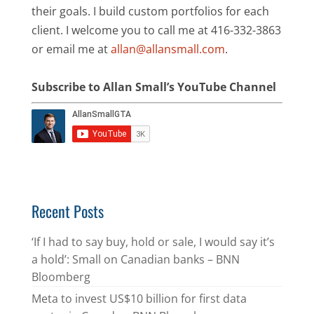
their goals. I build custom portfolios for each
client. I welcome you to call me at 416-332-3863
or email me at
allan@allansmall.com
.
Subscribe to Allan Small’s YouTube Channel
Recent Posts
‘If I had to say buy, hold or sale, I would say it’s
a hold’: Small on Canadian banks – BNN
Bloomberg
Meta to invest US$10 billion for first data