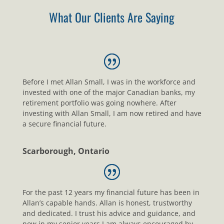
What Our Clients Are Saying
Before I met Allan Small, I was in the workforce and
invested with one of the major Canadian banks, my
retirement portfolio was going nowhere. After
investing with Allan Small, I am now retired and have
a secure financial future.
Scarborough, Ontario
For the past 12 years my financial future has been in
Allan’s capable hands. Allan is honest, trustworthy
and dedicated. I trust his advice and guidance, and
now in my senior years I am always encouraged by