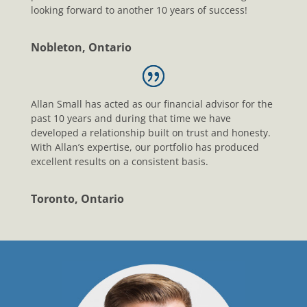
looking forward to another 10 years of success!
Nobleton, Ontario
Allan Small has acted as our financial advisor for the
past 10 years and during that time we have
developed a relationship built on trust and honesty.
With Allan’s expertise, our portfolio has produced
excellent results on a consistent basis.
Toronto, Ontario