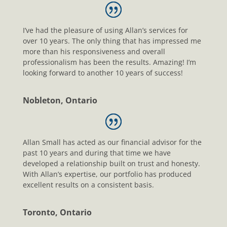
I’ve had the pleasure of using Allan’s services for
over 10 years. The only thing that has impressed me
more than his responsiveness and overall
professionalism has been the results. Amazing! I’m
looking forward to another 10 years of success!
Nobleton, Ontario
Allan Small has acted as our financial advisor for the
past 10 years and during that time we have
developed a relationship built on trust and honesty.
With Allan’s expertise, our portfolio has produced
excellent results on a consistent basis.
Toronto, Ontario