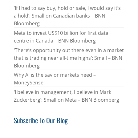
‘If I had to say buy, hold or sale, I would say it’s
a hold’: Small on Canadian banks – BNN
Bloomberg
Meta to invest US$10 billion for first data
centre in Canada – BNN Bloomberg
‘There’s opportunity out there even in a market
that is trading near all-time highs’: Small – BNN
Bloomberg
Why AI is the savior markets need –
MoneySense
‘I believe in management, I believe in Mark
Zuckerberg’: Small on Meta – BNN Bloomberg
Subscribe To Our Blog