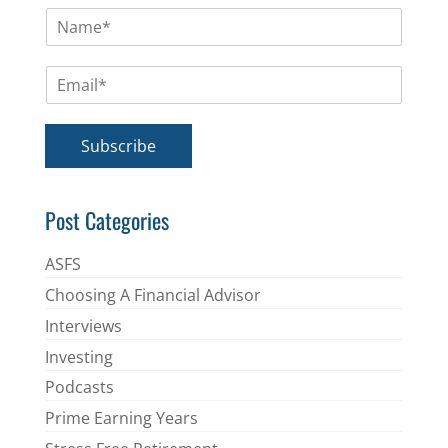
N
a
m
E
e
m
*
a
i
Subscribe
l
*
Post Categories
ASFS
Choosing A Financial Advisor
Interviews
Investing
Podcasts
Prime Earning Years