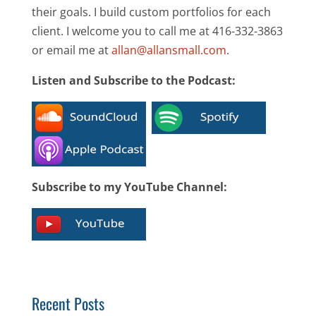
their goals. I build custom portfolios for each
client. I welcome you to call me at 416-332-3863
or email me at
allan@allansmall.com
.
Listen and Subscribe to the Podcast:
Subscribe to my YouTube Channel:
Recent Posts