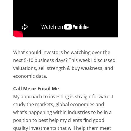
What should investors be watching over the
next 5-10 business days? This week I discussed
valuations, sell strength & buy weakness, and
economic data.
Call Me or Email Me
My approach to investing is straightforward. I
study the markets, global economies and
what’s happening within industries to be in a
position to best help my clients find good
quality investments that will help them meet