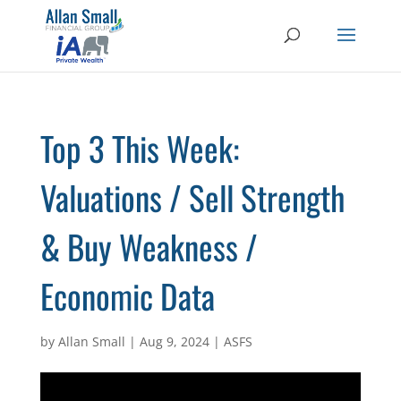
Top 3 This Week:
Valuations / Sell Strength
& Buy Weakness /
Economic Data
by
Allan Small
|
Aug 9, 2024
|
ASFS