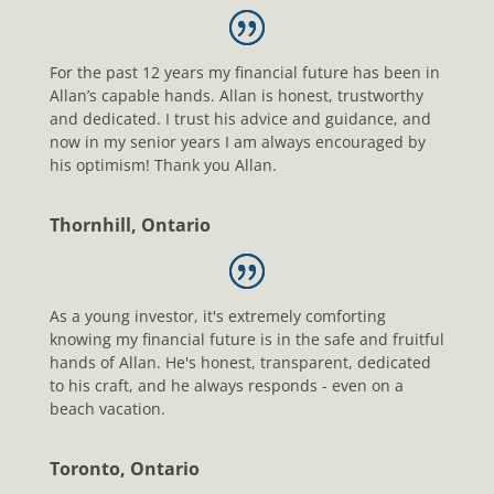
For the past 12 years my financial future has been in
Allan’s capable hands. Allan is honest, trustworthy
and dedicated. I trust his advice and guidance, and
now in my senior years I am always encouraged by
his optimism! Thank you Allan.
Thornhill, Ontario
As a young investor, it's extremely comforting
knowing my financial future is in the safe and fruitful
hands of Allan. He's honest, transparent, dedicated
to his craft, and he always responds - even on a
beach vacation.
Toronto, Ontario