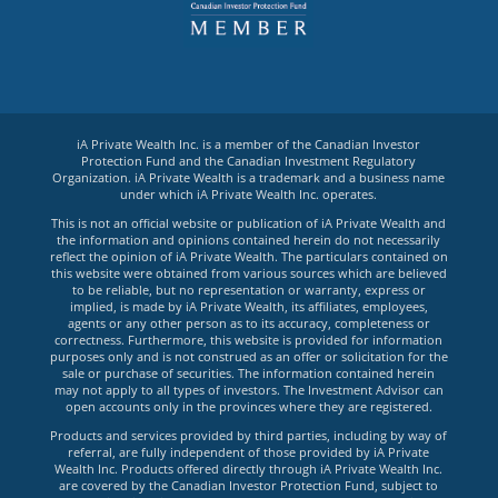
iA Private Wealth Inc. is a member of the Canadian Investor
Protection Fund and the Canadian Investment Regulatory
Organization. iA Private Wealth is a trademark and a business name
under which iA Private Wealth Inc. operates.
This is not an official website or publication of iA Private Wealth and
the information and opinions contained herein do not necessarily
reflect the opinion of iA Private Wealth. The particulars contained on
this website were obtained from various sources which are believed
to be reliable, but no representation or warranty, express or
implied, is made by iA Private Wealth, its affiliates, employees,
agents or any other person as to its accuracy, completeness or
correctness. Furthermore, this website is provided for information
purposes only and is not construed as an offer or solicitation for the
sale or purchase of securities. The information contained herein
may not apply to all types of investors. The Investment Advisor can
open accounts only in the provinces where they are registered.
Products and services provided by third parties, including by way of
referral, are fully independent of those provided by iA Private
Wealth Inc. Products offered directly through iA Private Wealth Inc.
are covered by the Canadian Investor Protection Fund, subject to