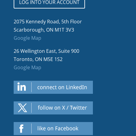
LOG INTO YOUR ACCOUNT
2075 Kennedy Road, 5th Floor
Scarborough, ON M1T 3V3
Google Map
26 Wellington East, Suite 900
Toronto, ON M5E 1S2
Google Map