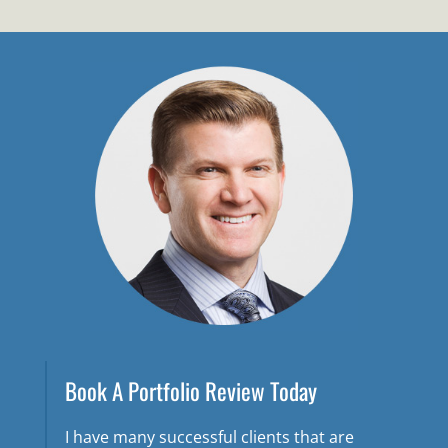
Book A Portfolio Review Today
I have many successful clients that are