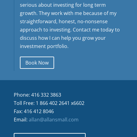
serious about investing for long term
growth. They work with me because of my
straightforward, honest, no-nonsense
approach to investing. Contact me today to
discuss how I can help you grow your
investment portfolio.
Book Now
Phone: 416 332 3863
Toll Free: 1 866 402 2641 x6602
Fax: 416 412 8046
Email:
allan@allansmall.com