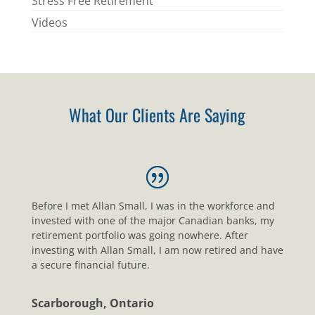
Stress Free Retirement
Videos
What Our Clients Are Saying
Before I met Allan Small, I was in the workforce and
invested with one of the major Canadian banks, my
retirement portfolio was going nowhere. After
investing with Allan Small, I am now retired and have
a secure financial future.
Scarborough, Ontario