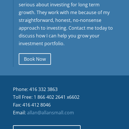
serious about investing for long term
growth. They work with me because of my
straightforward, honest, no-nonsense
approach to investing. Contact me today to
discuss how I can help you grow your
investment portfolio.
Book Now
Phone: 416 332 3863
Toll Free: 1 866 402 2641 x6602
Fax: 416 412 8046
Email:
allan@allansmall.com