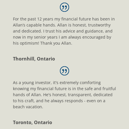
For the past 12 years my financial future has been in
Allan’s capable hands. Allan is honest, trustworthy
and dedicated. I trust his advice and guidance, and
now in my senior years I am always encouraged by
his optimism! Thank you Allan.
Thornhill, Ontario
As a young investor, it's extremely comforting
knowing my financial future is in the safe and fruitful
hands of Allan. He's honest, transparent, dedicated
to his craft, and he always responds - even on a
beach vacation.
Toronto, Ontario