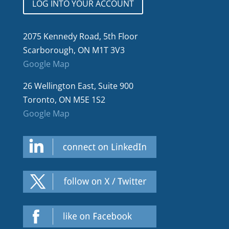
LOG INTO YOUR ACCOUNT
2075 Kennedy Road, 5th Floor
Scarborough, ON M1T 3V3
Google Map
26 Wellington East, Suite 900
Toronto, ON M5E 1S2
Google Map