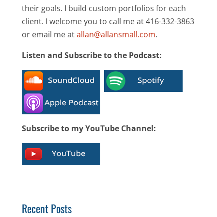
their goals. I build custom portfolios for each
client. I welcome you to call me at 416-332-3863
or email me at
allan@allansmall.com
.
Listen and Subscribe to the Podcast:
Subscribe to my YouTube Channel:
Recent Posts