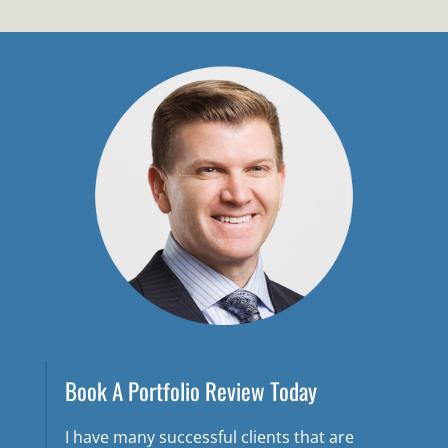
Book A Portfolio Review Today
I have many successful clients that are