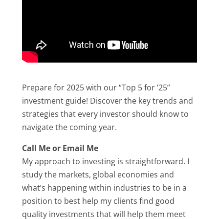
Prepare for 2025 with our “Top 5 for ’25”
investment guide! Discover the key trends and
strategies that every investor should know to
navigate the coming year.
Call Me or Email Me
My approach to investing is straightforward. I
study the markets, global economies and
what’s happening within industries to be in a
position to best help my clients find good
quality investments that will help them meet