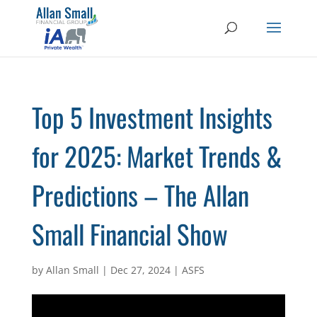
Top 5 Investment Insights
for 2025: Market Trends &
Predictions – The Allan
Small Financial Show
by
Allan Small
|
Dec 27, 2024
|
ASFS