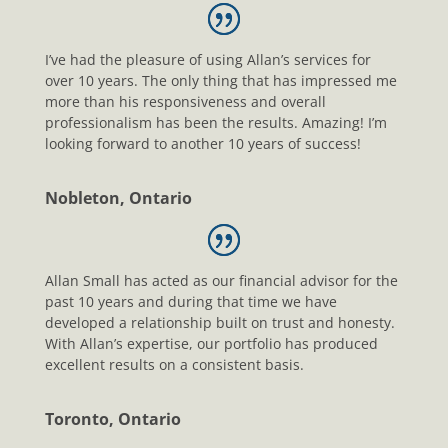
I’ve had the pleasure of using Allan’s services for
over 10 years. The only thing that has impressed me
more than his responsiveness and overall
professionalism has been the results. Amazing! I’m
looking forward to another 10 years of success!
Nobleton, Ontario
Allan Small has acted as our financial advisor for the
past 10 years and during that time we have
developed a relationship built on trust and honesty.
With Allan’s expertise, our portfolio has produced
excellent results on a consistent basis.
Toronto, Ontario