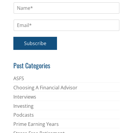
N
a
m
E
e
m
*
a
i
Subscribe
l
*
Post Categories
ASFS
Choosing A Financial Advisor
Interviews
Investing
Podcasts
Prime Earning Years