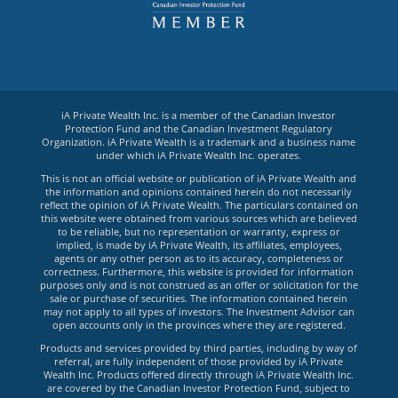
iA Private Wealth Inc. is a member of the Canadian Investor
Protection Fund and the Canadian Investment Regulatory
Organization. iA Private Wealth is a trademark and a business name
under which iA Private Wealth Inc. operates.
This is not an official website or publication of iA Private Wealth and
the information and opinions contained herein do not necessarily
reflect the opinion of iA Private Wealth. The particulars contained on
this website were obtained from various sources which are believed
to be reliable, but no representation or warranty, express or
implied, is made by iA Private Wealth, its affiliates, employees,
agents or any other person as to its accuracy, completeness or
correctness. Furthermore, this website is provided for information
purposes only and is not construed as an offer or solicitation for the
sale or purchase of securities. The information contained herein
may not apply to all types of investors. The Investment Advisor can
open accounts only in the provinces where they are registered.
Products and services provided by third parties, including by way of
referral, are fully independent of those provided by iA Private
Wealth Inc. Products offered directly through iA Private Wealth Inc.
are covered by the Canadian Investor Protection Fund, subject to