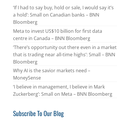
‘If I had to say buy, hold or sale, I would say it’s
a hold’: Small on Canadian banks – BNN
Bloomberg
Meta to invest US$10 billion for first data
centre in Canada – BNN Bloomberg
‘There’s opportunity out there even in a market
that is trading near all-time highs’: Small – BNN
Bloomberg
Why AI is the savior markets need –
MoneySense
‘I believe in management, I believe in Mark
Zuckerberg’: Small on Meta – BNN Bloomberg
Subscribe To Our Blog