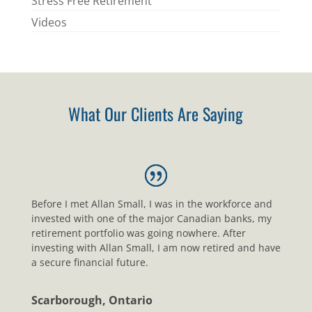
Stress Free Retirement
Videos
What Our Clients Are Saying
Before I met Allan Small, I was in the workforce and
invested with one of the major Canadian banks, my
retirement portfolio was going nowhere. After
investing with Allan Small, I am now retired and have
a secure financial future.
Scarborough, Ontario