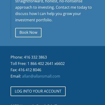
straightforward, honest, no-nonsense
approach to investing. Contact me today to
discuss how I can help you grow your
investment portfolio.
Book Now
Phone: 416 332 3863
Toll Free: 1 866 402 2641 x6602
Fax: 416 412 8046
Email:
allan@allansmall.com
LOG INTO YOUR ACCOUNT