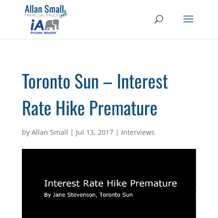
Toronto Sun – Interest
Rate Hike Premature
by
Allan Small
|
Jul 13, 2017
|
Interviews