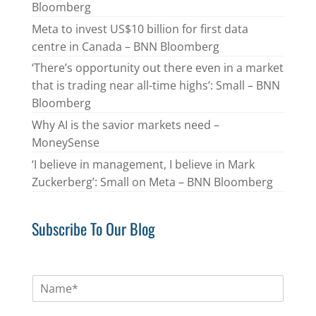
Bloomberg
Meta to invest US$10 billion for first data
centre in Canada – BNN Bloomberg
‘There’s opportunity out there even in a market
that is trading near all-time highs’: Small – BNN
Bloomberg
Why AI is the savior markets need –
MoneySense
‘I believe in management, I believe in Mark
Zuckerberg’: Small on Meta – BNN Bloomberg
Subscribe To Our Blog
N
a
m