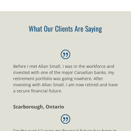
What Our Clients Are Saying
Before I met Allan Small, I was in the workforce and
invested with one of the major Canadian banks, my
retirement portfolio was going nowhere. After
investing with Allan Small, I am now retired and have
a secure financial future.
Scarborough, Ontario
For the past 12 years my financial future has been in