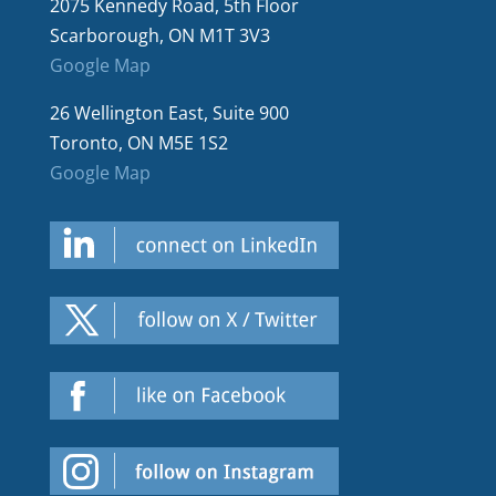
2075 Kennedy Road, 5th Floor
Scarborough, ON M1T 3V3
Google Map
26 Wellington East, Suite 900
Toronto, ON M5E 1S2
Google Map