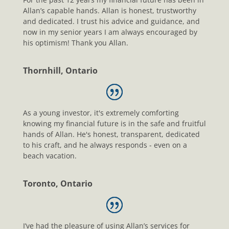
Allan’s capable hands. Allan is honest, trustworthy
and dedicated. I trust his advice and guidance, and
now in my senior years I am always encouraged by
his optimism! Thank you Allan.
Thornhill, Ontario
As a young investor, it's extremely comforting
knowing my financial future is in the safe and fruitful
hands of Allan. He's honest, transparent, dedicated
to his craft, and he always responds - even on a
beach vacation.
Toronto, Ontario
I’ve had the pleasure of using Allan’s services for