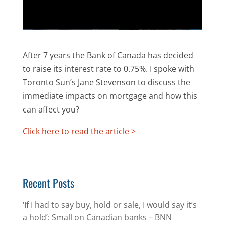
After 7 years the Bank of Canada has decided
to raise its interest rate to 0.75%. I spoke with
Toronto Sun’s Jane Stevenson to discuss the
immediate impacts on mortgage and how this
can affect you?
Click here to read the article >
Recent Posts
‘If I had to say buy, hold or sale, I would say it’s
a hold’: Small on Canadian banks – BNN