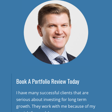
Book A Portfolio Review Today
I have many successful clients that are
serious about investing for long term
growth. They work with me because of my