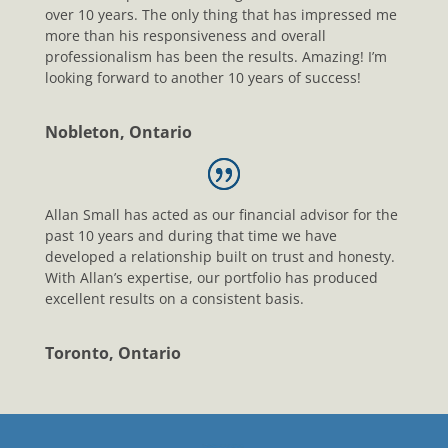
over 10 years. The only thing that has impressed me
more than his responsiveness and overall
professionalism has been the results. Amazing! I’m
looking forward to another 10 years of success!
Nobleton, Ontario
Allan Small has acted as our financial advisor for the
past 10 years and during that time we have
developed a relationship built on trust and honesty.
With Allan’s expertise, our portfolio has produced
excellent results on a consistent basis.
Toronto, Ontario