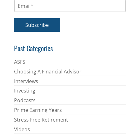
E
e
m
*
a
i
Subscribe
l
*
Post Categories
ASFS
Choosing A Financial Advisor
Interviews
Investing
Podcasts
Prime Earning Years
Stress Free Retirement
Videos