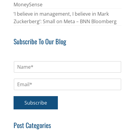
MoneySense
‘I believe in management, I believe in Mark
Zuckerberg’: Small on Meta – BNN Bloomberg
Subscribe To Our Blog
N
a
m
E
e
m
*
a
i
Subscribe
l
*
Post Categories