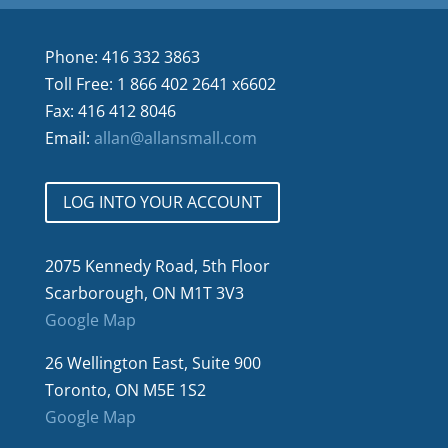
Phone: 416 332 3863
Toll Free: 1 866 402 2641 x6602
Fax: 416 412 8046
Email:
allan@allansmall.com
LOG INTO YOUR ACCOUNT
2075 Kennedy Road, 5th Floor
Scarborough, ON M1T 3V3
Google Map
26 Wellington East, Suite 900
Toronto, ON M5E 1S2
Google Map