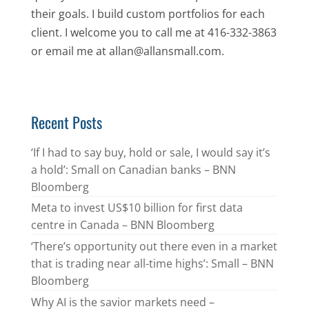
their goals. I build custom portfolios for each
client. I welcome you to call me at 416-332-3863
or email me at allan@allansmall.com.
Recent Posts
‘If I had to say buy, hold or sale, I would say it’s
a hold’: Small on Canadian banks – BNN
Bloomberg
Meta to invest US$10 billion for first data
centre in Canada – BNN Bloomberg
‘There’s opportunity out there even in a market
that is trading near all-time highs’: Small – BNN
Bloomberg
Why AI is the savior markets need –