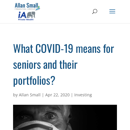
What COVID-19 means for
seniors and their
portfolios?
by
Allan Small
|
Apr 22, 2020
|
Investing