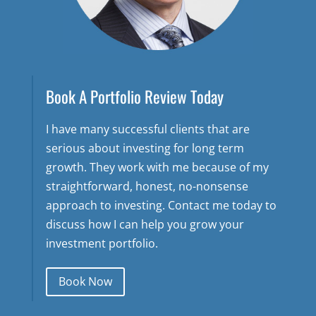
Book A Portfolio Review Today
I have many successful clients that are
serious about investing for long term
growth. They work with me because of my
straightforward, honest, no-nonsense
approach to investing. Contact me today to
discuss how I can help you grow your
investment portfolio.
Book Now