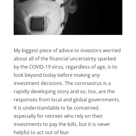
My biggest piece of advice to investors worried
about all of the financial uncertainty sparked
by the COVID-19 virus, regardless of age, is to
look beyond today before making any
investment decisions. The coronavirus is a
rapidly developing story and so, too, are the
responses from local and global governments.
It is understandable to be concerned,
especially for retirees who rely on their
investments to pay the bills, but it is never
helpful to act out of fear.