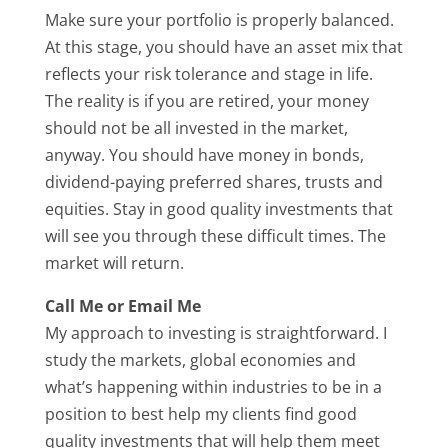
Make sure your portfolio is properly balanced.
At this stage, you should have an asset mix that
reflects your risk tolerance and stage in life.
The reality is if you are retired, your money
should not be all invested in the market,
anyway. You should have money in bonds,
dividend-paying preferred shares, trusts and
equities. Stay in good quality investments that
will see you through these difficult times. The
market will return.
Call Me or Email Me
My approach to investing is straightforward. I
study the markets, global economies and
what’s happening within industries to be in a
position to best help my clients find good
quality investments that will help them meet