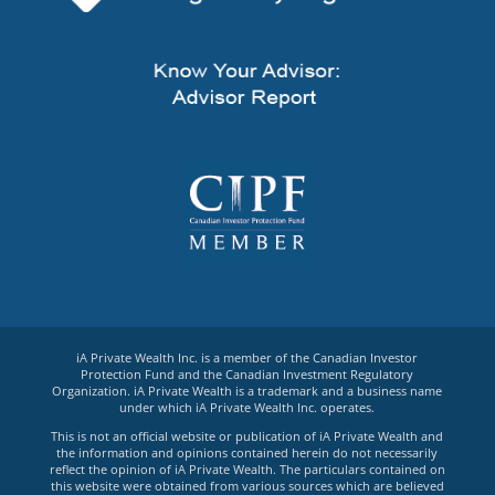
iA Private Wealth Inc. is a member of the Canadian Investor
Protection Fund and the Canadian Investment Regulatory
Organization. iA Private Wealth is a trademark and a business name
under which iA Private Wealth Inc. operates.
This is not an official website or publication of iA Private Wealth and
the information and opinions contained herein do not necessarily
reflect the opinion of iA Private Wealth. The particulars contained on
this website were obtained from various sources which are believed