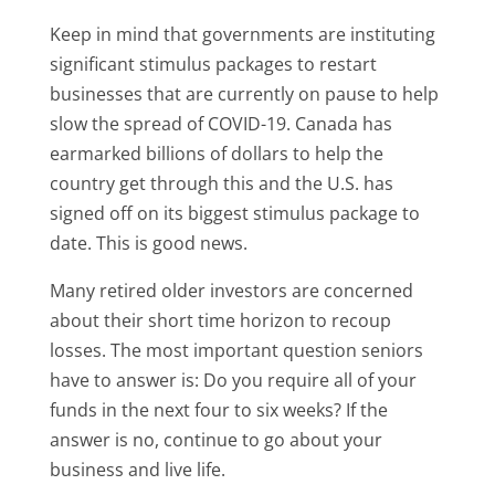
Keep in mind that governments are instituting
significant stimulus packages to restart
businesses that are currently on pause to help
slow the spread of COVID-19. Canada has
earmarked billions of dollars to help the
country get through this and the U.S. has
signed off on its biggest stimulus package to
date. This is good news.
Many retired older investors are concerned
about their short time horizon to recoup
losses. The most important question seniors
have to answer is: Do you require all of your
funds in the next four to six weeks? If the
answer is no, continue to go about your
business and live life.