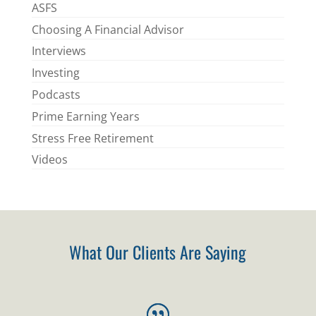
ASFS
Choosing A Financial Advisor
Interviews
Investing
Podcasts
Prime Earning Years
Stress Free Retirement
Videos
What Our Clients Are Saying