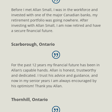
Before I met Allan Small, I was in the workforce and
invested with one of the major Canadian banks, my
retirement portfolio was going nowhere. After
investing with Allan Small, I am now retired and have
a secure financial future.
Scarborough, Ontario
For the past 12 years my financial future has been in
Allan’s capable hands. Allan is honest, trustworthy
and dedicated. I trust his advice and guidance, and
now in my senior years I am always encouraged by
his optimism! Thank you Allan.
Thornhill, Ontario