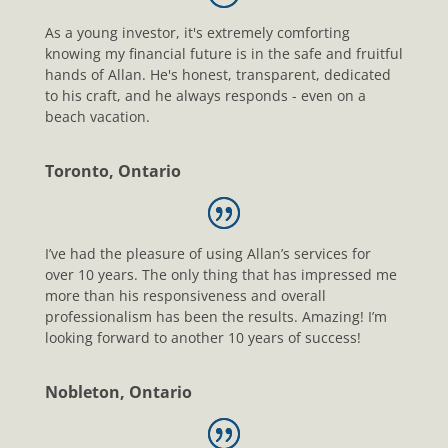
As a young investor, it's extremely comforting
knowing my financial future is in the safe and fruitful
hands of Allan. He's honest, transparent, dedicated
to his craft, and he always responds - even on a
beach vacation.
Toronto, Ontario
I’ve had the pleasure of using Allan’s services for
over 10 years. The only thing that has impressed me
more than his responsiveness and overall
professionalism has been the results. Amazing! I’m
looking forward to another 10 years of success!
Nobleton, Ontario