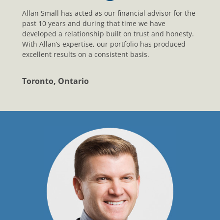
Allan Small has acted as our financial advisor for the
past 10 years and during that time we have
developed a relationship built on trust and honesty.
With Allan’s expertise, our portfolio has produced
excellent results on a consistent basis.
Toronto, Ontario