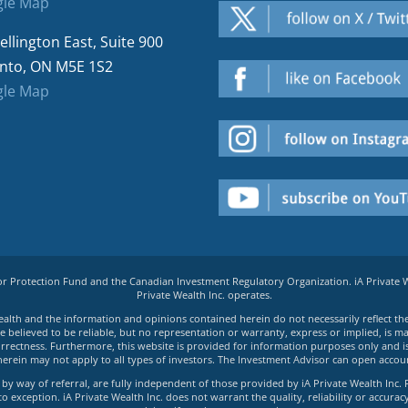
le Map
ellington East, Suite 900
nto, ON M5E 1S2
le Map
tor Protection Fund and the Canadian Investment Regulatory Organization. iA Private
Private Wealth Inc. operates.
e Wealth and the information and opinions contained herein do not necessarily reflect th
believed to be reliable, but no representation or warranty, express or implied, is made
rrectness. Furthermore, this website is provided for information purposes only and is n
herein may not apply to all types of investors. The Investment Advisor can open accoun
by way of referral, are fully independent of those provided by iA Private Wealth Inc. 
exception. iA Private Wealth Inc. does not warrant the quality, reliability or accuracy