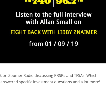
ack on Zoomer Radio discussing RRSPs and TFSAs. Which
o answered specific investment questions and a lot more!