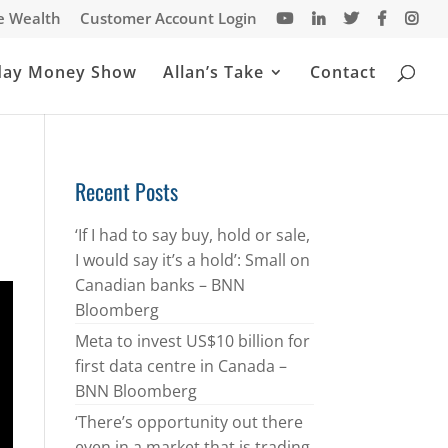
te Wealth
Customer Account Login
day Money Show
Allan’s Take
Contact
Recent Posts
‘If I had to say buy, hold or sale,
I would say it’s a hold’: Small on
Canadian banks – BNN
Bloomberg
Meta to invest US$10 billion for
first data centre in Canada –
BNN Bloomberg
‘There’s opportunity out there
even in a market that is trading