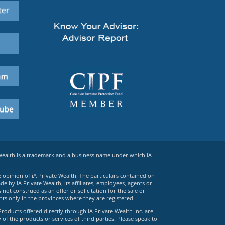
 Wealth is a trademark and a business name under which iA
e opinion of iA Private Wealth. The particulars contained on
 by iA Private Wealth, its affiliates, employees, agents or
ot construed as an offer or solicitation for the sale or
ts only in the provinces where they are registered.
Products offered directly through iA Private Wealth Inc. are
 of the products or services of third parties. Please speak to