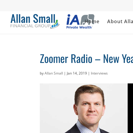
Home
About All
Zoomer Radio – New Yea
by
Allan Small
|
Jan 14, 2019
|
Interviews