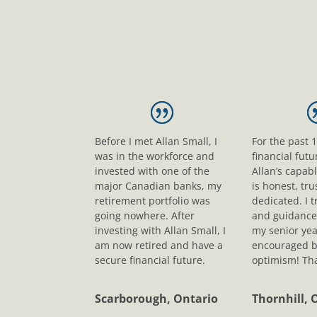
Before I met Allan Small, I
For the past 
was in the workforce and
financial fut
invested with one of the
Allan’s capab
major Canadian banks, my
is honest, tr
retirement portfolio was
dedicated. I t
going nowhere. After
and guidance
investing with Allan Small, I
my senior yea
am now retired and have a
encouraged b
secure financial future.
optimism! Tha
Scarborough, Ontario
Thornhill, 