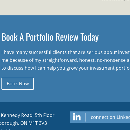
Book A Portfolio Review Today
I have many successful clients that are serious about inve
me because of my straightforward, honest, no-nonsense a
to discuss how I can help you grow your investment portfol
Book Now
 Kennedy Road, 5th Floor
borough, ON M1T 3V3