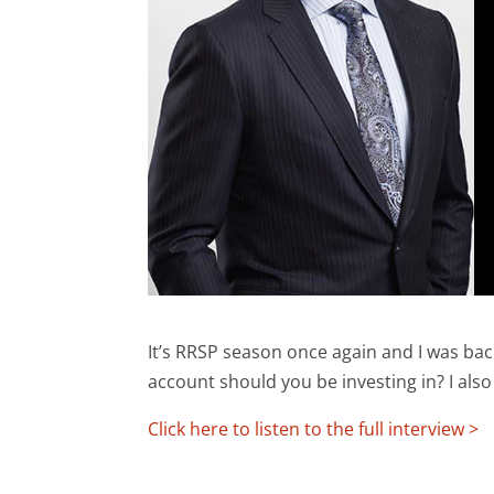
It’s RRSP season once again and I was b
account should you be investing in? I als
Click here to listen to the full interview >