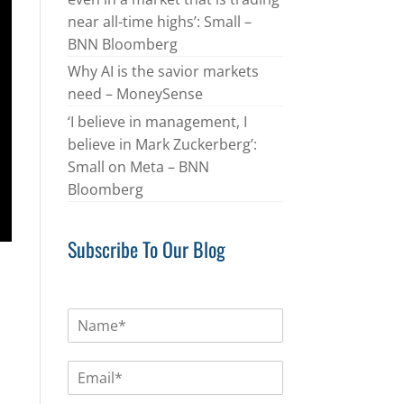
near all-time highs’: Small –
BNN Bloomberg
Why AI is the savior markets
need – MoneySense
‘I believe in management, I
believe in Mark Zuckerberg’:
Small on Meta – BNN
Bloomberg
Subscribe To Our Blog
N
a
m
E
e
m
*