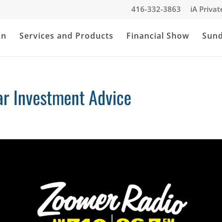
416-332-3863
iA Priva
an
Services and Products
Financial Show
Sun
r Investment Advice