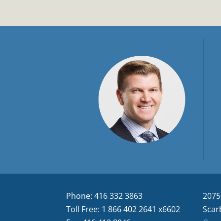
Phone: 416 332 3863
2075
Toll Free: 1 866 402 2641 x6602
Scar