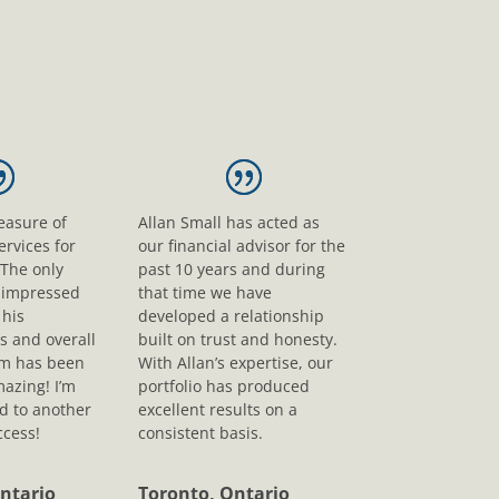
leasure of
Allan Small has acted as
ervices for
our financial advisor for the
 The only
past 10 years and during
s impressed
that time we have
his
developed a relationship
s and overall
built on trust and honesty.
sm has been
With Allan’s expertise, our
mazing! I’m
portfolio has produced
d to another
excellent results on a
ccess!
consistent basis.
ntario
Toronto, Ontario