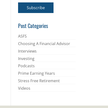
a
i
Subscribe
l
*
Post Categories
ASFS
Choosing A Financial Advisor
Interviews
Investing
Podcasts
Prime Earning Years
Stress Free Retirement
Videos