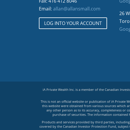
Fax: 416 412 8046
Goog
Email:
allan@allansmall.com
26 W
Toro
LOG INTO YOUR ACCOUNT
Goog
iA Private Wealth Inc. is a member of the Canadian Inves
This is not an official website or publication of iA Privat
this website were obtained from various sources which are 
any other person as to its accuracy, completeness or co
purchase of securities. The information contained 
Products and services provided by third parties, including 
covered by the Canadian Investor Protection Fund, subject to 