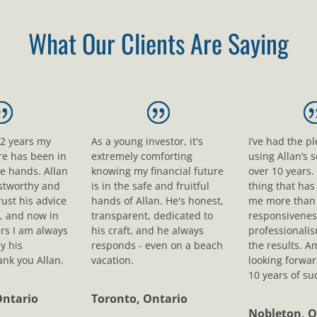
What Our Clients Are Saying
12 years my
As a young investor, it's
I’ve had the p
ure has been in
extremely comforting
using Allan’s s
le hands. Allan
knowing my financial future
over 10 years.
ustworthy and
is in the safe and fruitful
thing that ha
rust his advice
hands of Allan. He's honest,
me more than 
, and now in
transparent, dedicated to
responsivenes
rs I am always
his craft, and he always
professionali
y his
responds - even on a beach
the results. A
nk you Allan.
vacation.
looking forwar
10 years of su
Ontario
Toronto, Ontario
Nobleton, O