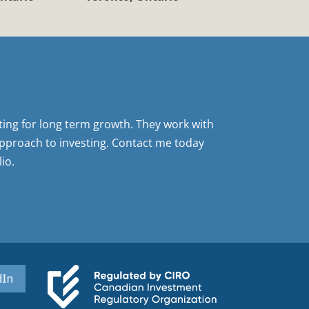
sting for long term growth. They work with
pproach to investing. Contact me today
io.