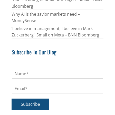
Bloomberg
Why AI is the savior markets need –
MoneySense
‘I believe in management, I believe in Mark
Zuckerberg’: Small on Meta – BNN Bloomberg
Subscribe To Our Blog
N
a
m
E
e
m
*
a
i
Subscribe
l
*