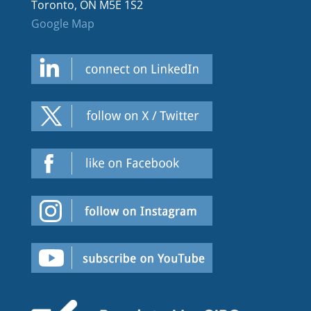
Toronto, ON M5E 1S2
Google Map