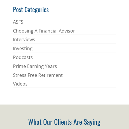
Post Categories
ASFS
Choosing A Financial Advisor
Interviews
Investing
Podcasts
Prime Earning Years
Stress Free Retirement
Videos
What Our Clients Are Saying