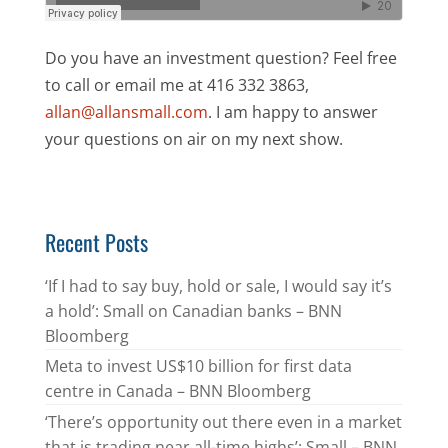
Do you have an investment question? Feel free
to call or email me at 416 332 3863,
allan@allansmall.com
. I am happy to answer
your questions on air on my next show.
Recent Posts
‘If I had to say buy, hold or sale, I would say it’s
a hold’: Small on Canadian banks – BNN
Bloomberg
Meta to invest US$10 billion for first data
centre in Canada – BNN Bloomberg
‘There’s opportunity out there even in a market
that is trading near all-time highs’: Small – BNN