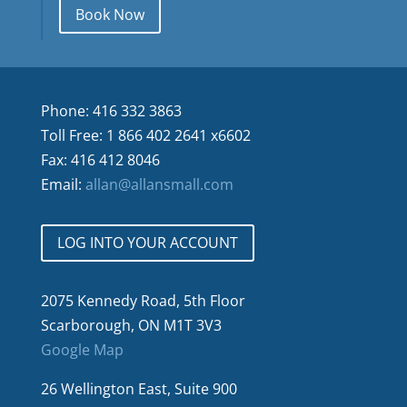
Book Now
Phone: 416 332 3863
Toll Free: 1 866 402 2641 x6602
Fax: 416 412 8046
Email:
allan@allansmall.com
LOG INTO YOUR ACCOUNT
2075 Kennedy Road, 5th Floor
Scarborough, ON M1T 3V3
Google Map
26 Wellington East, Suite 900