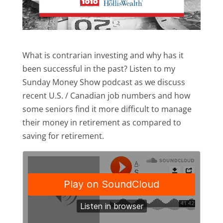
What is contrarian investing and why has it
been successful in the past? Listen to my
Sunday Money Show podcast as we discuss
recent U.S. / Canadian job numbers and how
some seniors find it more difficult to manage
their money in retirement as compared to
saving for retirement.