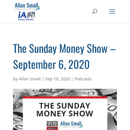
The Sunday Money Show –
September 6, 2020
by
Allan Small
|
Sep 10, 2020
|
Podcasts