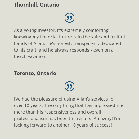
Thornhill, Ontario
As a young investor, it's extremely comforting
knowing my financial future is in the safe and fruitful
hands of Allan. He's honest, transparent, dedicated
to his craft, and he always responds - even on a
beach vacation.
Toronto, Ontario
I’ve had the pleasure of using Allan’s services for
over 10 years. The only thing that has impressed me
more than his responsiveness and overall
professionalism has been the results. Amazing! I’m
looking forward to another 10 years of success!