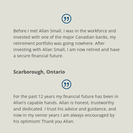
Before I met Allan Small, I was in the workforce and
invested with one of the major Canadian banks, my
retirement portfolio was going nowhere. After
investing with Allan Small, I am now retired and have
a secure financial future.
Scarborough, Ontario
For the past 12 years my financial future has been in
Allan’s capable hands. Allan is honest, trustworthy
and dedicated. I trust his advice and guidance, and
now in my senior years I am always encouraged by
his optimism! Thank you Allan.