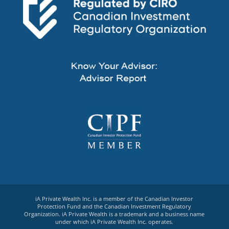
iA Private Wealth Inc. is a member of the Canadian Investor
Protection Fund and the Canadian Investment Regulatory
Organization. iA Private Wealth is a trademark and a business name
under which iA Private Wealth Inc. operates.