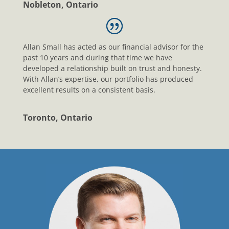
Nobleton, Ontario
Allan Small has acted as our financial advisor for the
past 10 years and during that time we have
developed a relationship built on trust and honesty.
With Allan’s expertise, our portfolio has produced
excellent results on a consistent basis.
Toronto, Ontario