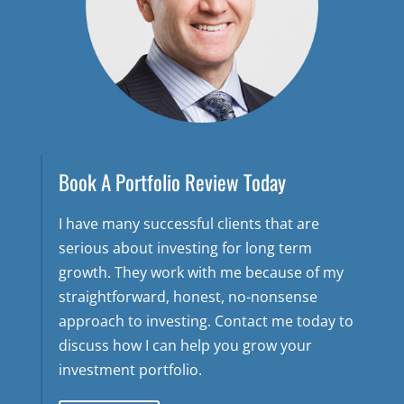
Book A Portfolio Review Today
I have many successful clients that are
serious about investing for long term
growth. They work with me because of my
straightforward, honest, no-nonsense
approach to investing. Contact me today to
discuss how I can help you grow your
investment portfolio.